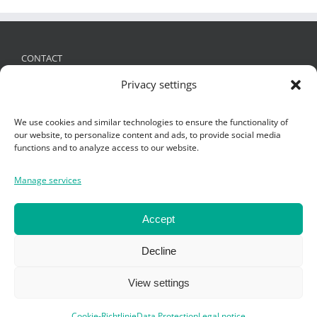
CONTACT
Privacy settings
FRIES Kunststofftechnik GmbH
Schützenstraße 19, 6832 Sulz, Austria
We use cookies and similar technologies to ensure the functionality of
+ 43 (0)5522 4935 -0
,
office@fries.at
our website, to personalize content and ads, to provide social media
functions and to analyze access to our website.
Manage services
SEARCH
Search
Accept
for:
Decline
View settings
Cookie-Richtlinie
Data Protection
Legal notice
Copyright Fries KT GmbH 2019 -
Impressum
-
Datenschutz