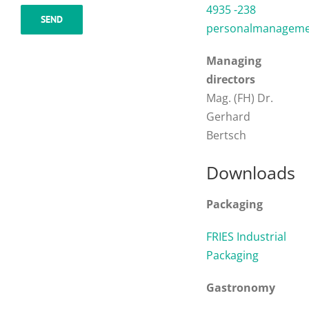
4935 -238
personalmanagemen
Managing
directors
Mag. (FH) Dr.
Gerhard
Bertsch
Downloads
Packaging
FRIES Industrial
Packaging
Gastronomy