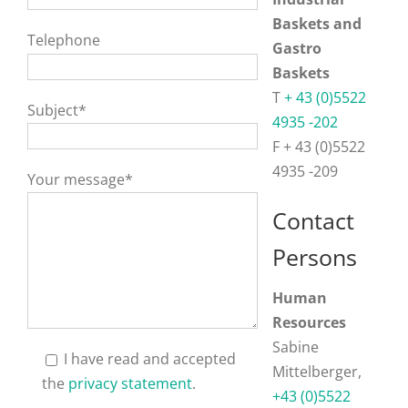
Baskets and
Telephone
Gastro
Baskets
T
+ 43 (0)5522
Subject*
4935 -202
F + 43 (0)5522
4935 -209
Your message*
Contact
Persons
Human
Resources
Sabine
I have read and accepted
Mittelberger,
the
privacy statement
.
+43 (0)5522