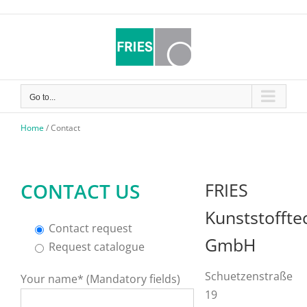
Skip
to
content
Go to...
Home
/
Contact
CONTACT US
FRIES
Kunststoffte
Contact request
GmbH
Request catalogue
Schuetzenstraße
Your name* (Mandatory fields)
19