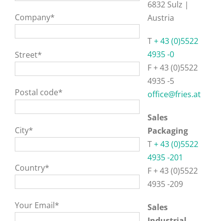
6832 Sulz |
Company*
Austria
T
+ 43 (0)5522
4935 -0
Street*
F + 43 (0)5522
4935 -5
Postal code*
office@fries.at
Sales
City*
Packaging
T
+ 43 (0)5522
4935 -201
Country*
F + 43 (0)5522
4935 -209
Your Email*
Sales
Industrial