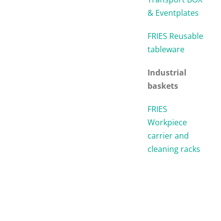
& Eventplates
FRIES Reusable
tableware
Industrial
baskets
FRIES
Workpiece
carrier and
cleaning racks