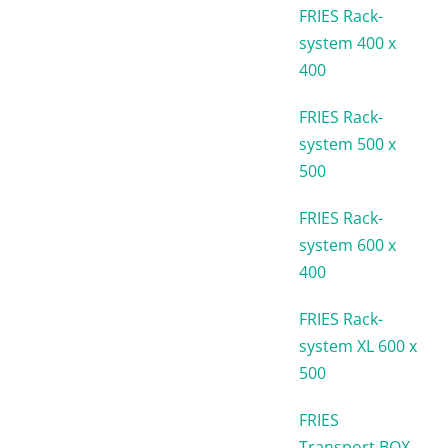
FRIES Rack-
system 400 x
400
FRIES Rack-
system 500 x
500
FRIES Rack-
system 600 x
400
FRIES Rack-
system XL 600 x
500
FRIES
Transport BOX