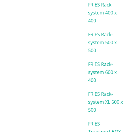
FRIES Rack-
system 400 x
400
FRIES Rack-
system 500 x
500
FRIES Rack-
system 600 x
400
FRIES Rack-
system XL 600 x
500
FRIES
Transport BOX