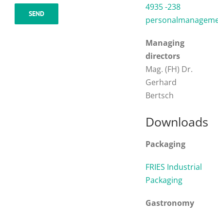
4935 -238
personalmanagemen
Managing
directors
Mag. (FH) Dr.
Gerhard
Bertsch
Downloads
Packaging
FRIES Industrial
Packaging
Gastronomy