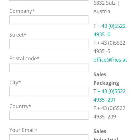
6832 Sulz |
Company*
Austria
T
+ 43 (0)5522
4935 -0
Street*
F + 43 (0)5522
4935 -5
Postal code*
office@fries.at
Sales
City*
Packaging
T
+ 43 (0)5522
4935 -201
Country*
F + 43 (0)5522
4935 -209
Your Email*
Sales
Industrial