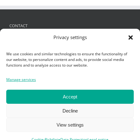
CONTACT
Privacy settings
FRIES Kunststofftechnik GmbH
Schützenstraße 19, 6832 Sulz, Austria
We use cookies and similar technologies to ensure the functionality of
+ 43 (0)5522 4935 -0
,
office@fries.at
our website, to personalize content and ads, to provide social media
functions and to analyze access to our website.
Manage services
SEARCH
Search
Accept
for:
Decline
View settings
Cookie-Richtlinie
Data Protection
Legal notice
Copyright Fries KT GmbH 2019 -
Impressum
-
Datenschutz