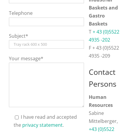
Baskets and
Telephone
Gastro
Baskets
T
+ 43 (0)5522
Subject*
4935 -202
F + 43 (0)5522
4935 -209
Your message*
Contact
Persons
Human
Resources
Sabine
I have read and accepted
Mittelberger,
the
privacy statement
.
+43 (0)5522