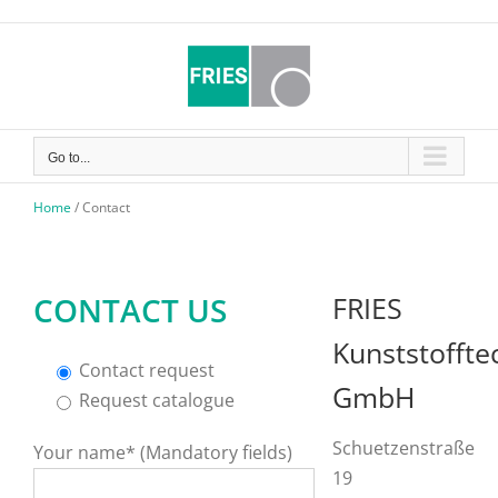
Skip
to
content
Go to...
Home
/
Contact
CONTACT US
FRIES
Kunststoffte
Contact request
GmbH
Request catalogue
Schuetzenstraße
Your name* (Mandatory fields)
19