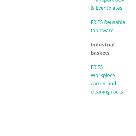
& Eventplates
FRIES Reusable
tableware
Industrial
baskets
FRIES
Workpiece
carrier and
cleaning racks