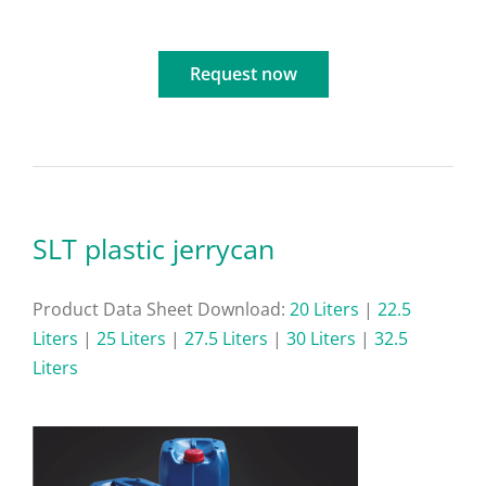
Request now
SLT plastic jerrycan
Product Data Sheet Download:
20 Liters
|
22.5
Liters
|
25 Liters
|
27.5 Liters
|
30 Liters
|
32.5
Liters