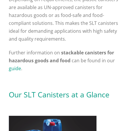
are available as UN-approved canisters for
hazardous goods or as food-safe and food-
compliant solutions. This makes the SLT canisters
ideal for demanding applications with high safety
and quality requirements.
Further information on
stackable canisters for
hazardous goods and food
can be found in our
guide
.
Our SLT Canisters at a Glance