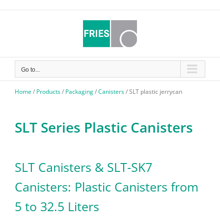
Skip
to
content
Go to...
Home
/
Products
/
Packaging
/
Canisters
/
SLT plastic jerrycan
SLT Series Plastic Canisters
SLT Canisters & SLT-SK7
Canisters: Plastic Canisters from
5 to 32.5 Liters