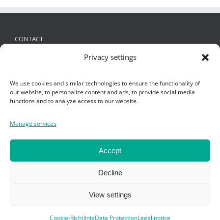
CONTACT
Privacy settings
FRIES Kunststofftechnik GmbH
Schützenstraße 19, 6832 Sulz, Austria
We use cookies and similar technologies to ensure the functionality of
+ 43 (0)5522 4935 -0
,
office@fries.at
our website, to personalize content and ads, to provide social media
functions and to analyze access to our website.
Manage services
SEARCH
Search
Accept
Catalogue
for:
Decline
View settings
Trade fairs
Cookie-Richtlinie
Data Protection
Legal notice
Copyright Fries KT GmbH 2019 -
Impressum
-
Datenschutz