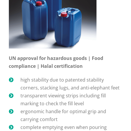
UN approval for hazardous goods | Food
compliance | Halal certification
high stability due to patented stability
corners, stacking lugs, and anti-elephant feet
transparent viewing strips including fill
marking to check the fill level
ergonomic handle for optimal grip and
carrying comfort
complete emptying even when pouring