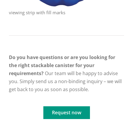
viewing strip with fill marks
Do you have questions or are you looking for
the right stackable canister for your
requirements?
Our team will be happy to advise
you. Simply send us a non-binding inquiry – we will
get back to you as soon as possible.
Request now