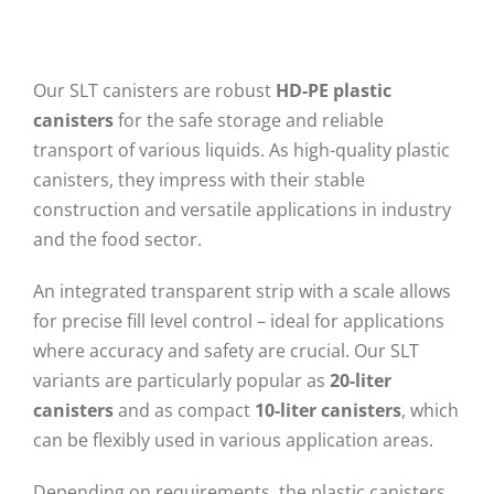
Our SLT canisters are robust
HD-PE plastic
canisters
for the safe storage and reliable
transport of various liquids. As high-quality plastic
canisters, they impress with their stable
construction and versatile applications in industry
and the food sector.
An integrated transparent strip with a scale allows
for precise fill level control – ideal for applications
where accuracy and safety are crucial. Our SLT
variants are particularly popular as
20-liter
canisters
and as compact
10-liter canisters
, which
can be flexibly used in various application areas.
Depending on requirements, the plastic canisters