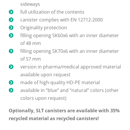
sideways
full utilization of the contents
canister complies with EN 12712-2000
Originality protection
filling opening SK60x6 with an inner diameter
of 48 mm
filling opening SK70x6 with an inner diameter
of 57 mm
version in pharma/medical approved material
available upon request
made of high-quality HD-PE material
available in “blue” and “natural” colors (other
colors upon request)
Optionally, SLT canisters are available with 35%
recycled material as recycled canisters!