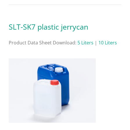
SLT-SK7 plastic jerrycan
Product Data Sheet Download:
5 Liters
|
10 Liters