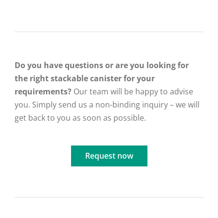
Do you have questions or are you looking for
the right stackable canister for your
requirements?
Our team will be happy to advise
you. Simply send us a non-binding inquiry – we will
get back to you as soon as possible.
Request now