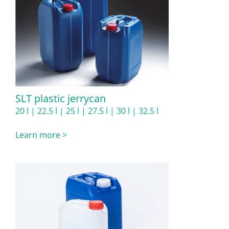
SLT plastic jerrycan
20 l | 22.5 l | 25 l | 27.5 l | 30 l | 32.5 l
Learn more >