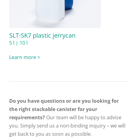
SLT-SK7 plastic jerrycan
5 l | 10 l
Learn more >
Do you have questions or are you looking for
the right stackable canister for your
requirements?
Our team will be happy to advise
you. Simply send us a non-binding inquiry – we will
get back to you as soon as possible.