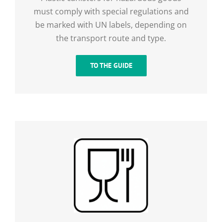
must comply with special regulations and
be marked with UN labels, depending on
the transport route and type.
TO THE GUIDE