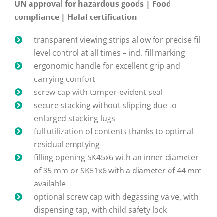
UN approval for hazardous goods | Food
compliance | Halal certification
transparent viewing strips allow for precise fill
level control at all times – incl. fill marking
ergonomic handle for excellent grip and
carrying comfort
screw cap with tamper-evident seal
secure stacking without slipping due to
enlarged stacking lugs
full utilization of contents thanks to optimal
residual emptying
filling opening SK45x6 with an inner diameter
of 35 mm or SK51x6 with a diameter of 44 mm
available
optional screw cap with degassing valve, with
dispensing tap, with child safety lock