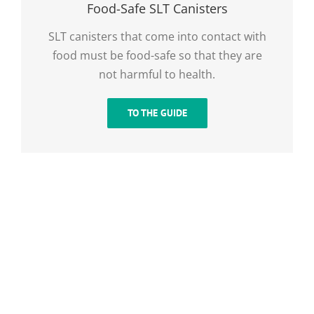
Food-Safe SLT Canisters
SLT canisters that come into contact with
food must be food-safe so that they are
not harmful to health.
TO THE GUIDE