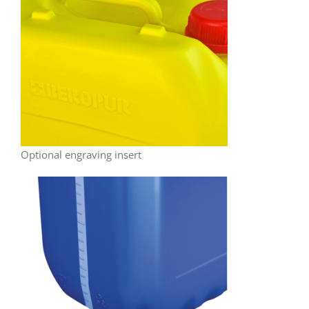
Optional engraving insert