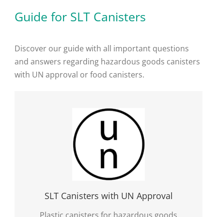
Guide for SLT Canisters
Discover our guide with all important questions
and answers regarding hazardous goods canisters
with UN approval or food canisters.
SLT Canisters with UN Approval
Plastic canisters for hazardous goods