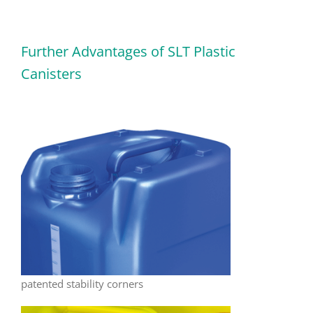
Further Advantages of SLT Plastic
Canisters
patented stability corners