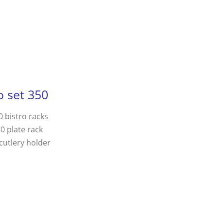
o set 350
0 bistro racks
50 plate rack
cutlery holder