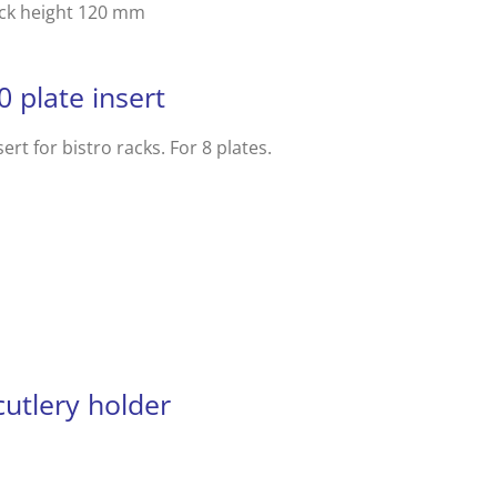
ack height 120 mm
0 plate insert
sert for bistro racks. For 8 plates.
utlery holder