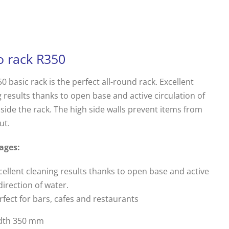
o rack R350
0 basic rack is the perfect all-round rack. Excellent
 results thanks to open base and active circulation of
side the rack. The high side walls prevent items from
ut.
ages:
cellent cleaning results thanks to open base and active
direction of water.
rfect for bars, cafes and restaurants
dth 350 mm