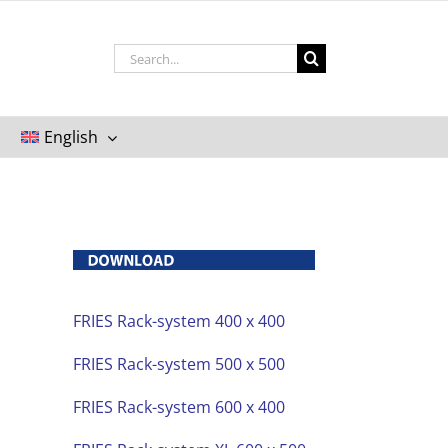
Search
for:
English
FRIES Rack-system 400 x 400
FRIES Rack-system 500 x 500
FRIES Rack-system 600 x 400