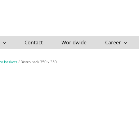
Contact
Worldwide
Career
tro baskets
/
Bistro rack 350 x 350