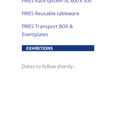
FRIES Rack-system XL 600 x 500
FRIES Reusable tableware
FRIES Transport BOX &
Eventplates
Dates to follow shortly…