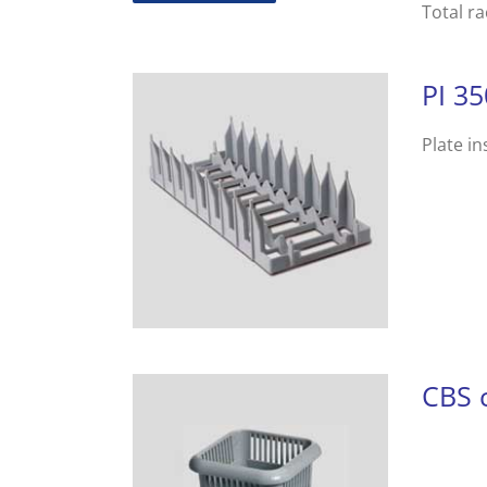
Total r
PI 35
Plate in
CBS c