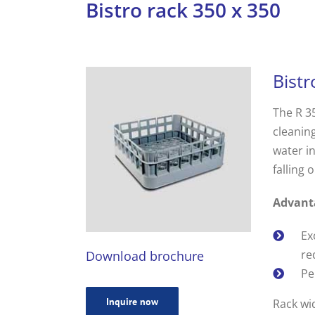
Bistro rack 350 x 350
Bistr
The R 35
cleaning
water in
falling o
Advant
Ex
re
Download brochure
Pe
Inquire now
Rack wi