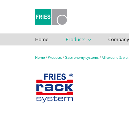
Skip
to
content
Home
Products
Company
Home
/
Products
/
Gastronomy systems
/
All-around & bis