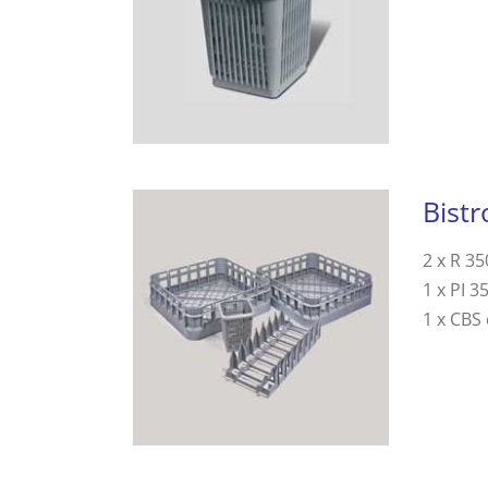
Bistr
2 x R 35
1 x PI 3
1 x CBS 