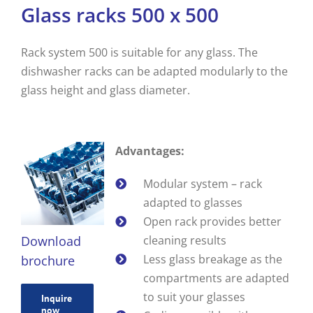
Glass racks 500 x 500
Rack system 500 is suitable for any glass. The
dishwasher racks can be adapted modularly to the
glass height and glass diameter.
Advantages:
Modular system – rack
adapted to glasses
Open rack provides better
Download
cleaning results
Less glass breakage as the
brochure
compartments are adapted
to suit your glasses
Inquire
now