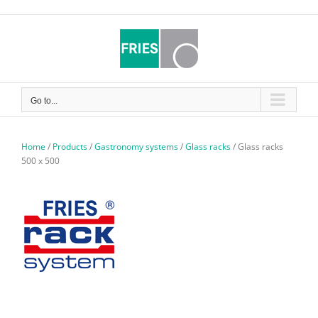
Skip
to
content
Go to...
Home
/
Products
/
Gastronomy systems
/
Glass racks
/
Glass racks
500 x 500