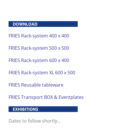
FRIES Rack-system 400 x 400
FRIES Rack-system 500 x 500
FRIES Rack-system 600 x 400
FRIES Rack-system XL 600 x 500
FRIES Reusable tableware
FRIES Transport BOX & Eventplates
Dates to follow shortly…