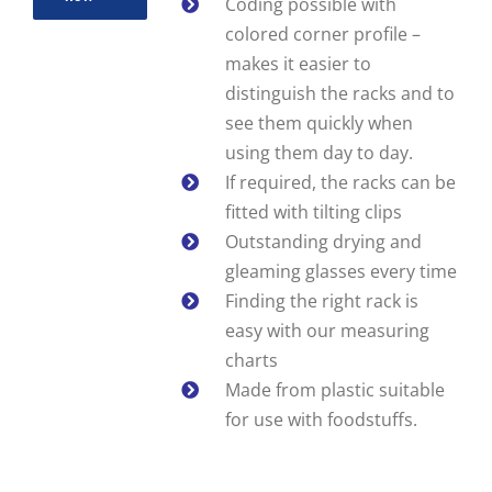
Coding possible with
colored corner profile –
makes it easier to
distinguish the racks and to
see them quickly when
using them day to day.
If required, the racks can be
fitted with tilting clips
Outstanding drying and
gleaming glasses every time
Finding the right rack is
easy with our measuring
charts
Made from plastic suitable
for use with foodstuffs.