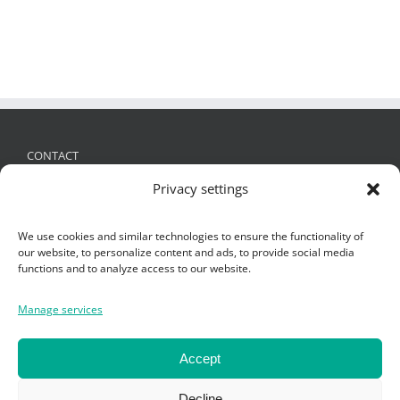
CONTACT
Privacy settings
FRIES Kunststofftechnik GmbH
Schützenstraße 19, 6832 Sulz, Austria
We use cookies and similar technologies to ensure the functionality of
+ 43 (0)5522 4935 -0
,
office@fries.at
our website, to personalize content and ads, to provide social media
functions and to analyze access to our website.
Manage services
SEARCH
Search
Accept
for:
Decline